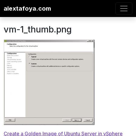
Skip to content
alextafoya.com
vm-1_thumb.png
Post
Create a Golden Image of Ubuntu Server in vSphere