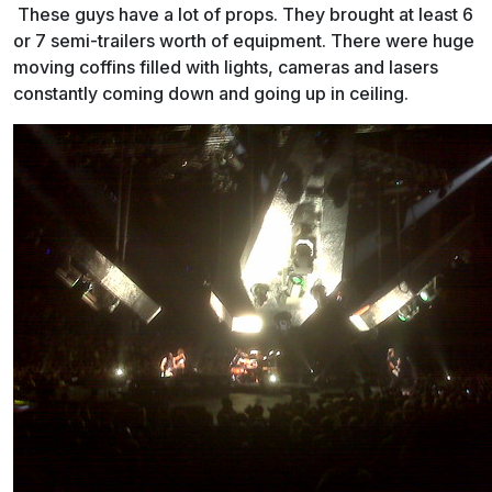
These guys have a lot of props. They brought at least 6
or 7 semi-trailers worth of equipment. There were huge
moving coffins filled with lights, cameras and lasers
constantly coming down and going up in ceiling.