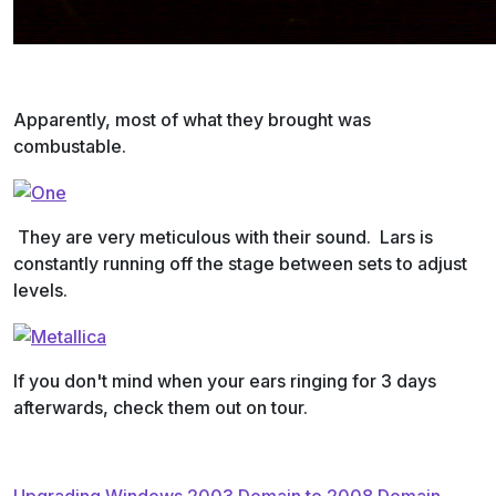
Apparently, most of what they brought was
combustable.
They are very meticulous with their sound. Lars is
constantly running off the stage between sets to adjust
levels.
If you don't mind when your ears ringing for 3 days
afterwards, check them out on tour.
Upgrading Windows 2003 Domain to 2008 Domain