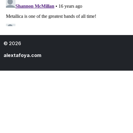
© 2026
alextafoya.com