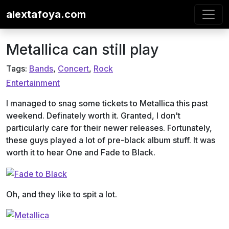
Skip to content
alextafoya.com
Metallica can still play
Tags:
Bands
,
Concert
,
Rock
Entertainment
I managed to snag some tickets to Metallica this past
weekend. Definately worth it. Granted, I don't
particularly care for their newer releases. Fortunately,
these guys played a lot of pre-black album stuff. It was
worth it to hear One and Fade to Black.
Oh, and they like to spit a lot.