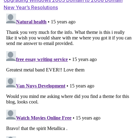
Post
New Year’s Resolutions
navigation